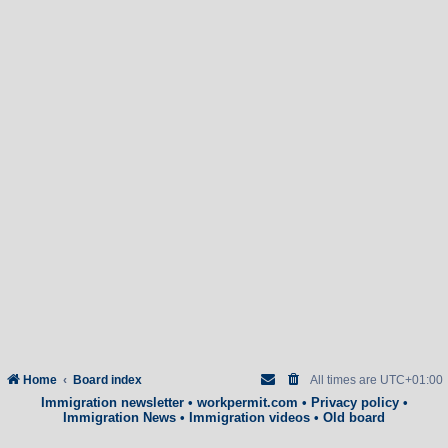
Home
Board index
All times are
UTC+01:00
Immigration newsletter
•
workpermit.com
•
Privacy policy
•
Immigration News
•
Immigration videos
•
Old board