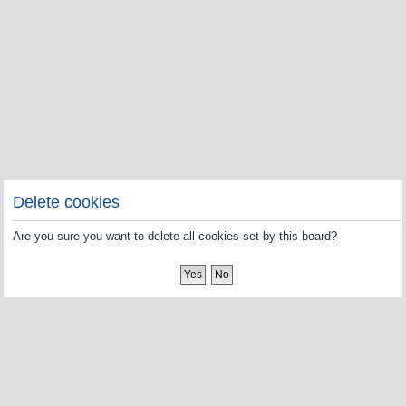
Delete cookies
Are you sure you want to delete all cookies set by this board?