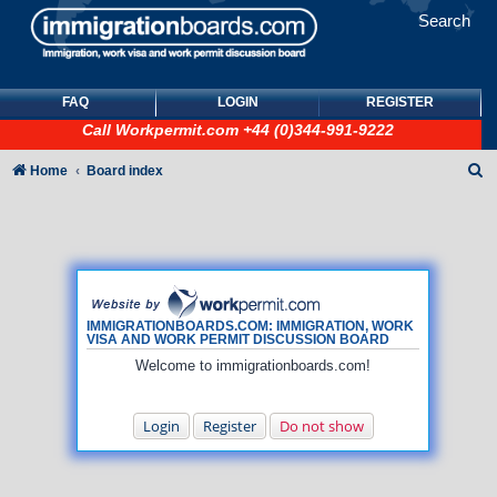
Search
FAQ
LOGIN
REGISTER
Call
Workpermit.com
+44 (0)344-991-9222
S
Home
Board index
e
a
r
c
h
IMMIGRATIONBOARDS.COM: IMMIGRATION, WORK
VISA AND WORK PERMIT DISCUSSION BOARD
Welcome to immigrationboards.com!
Login
Register
Do not show