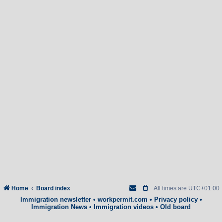
Home
Board index
All times are
UTC+01:00
Immigration newsletter
•
workpermit.com
•
Privacy policy
•
Immigration News
•
Immigration videos
•
Old board