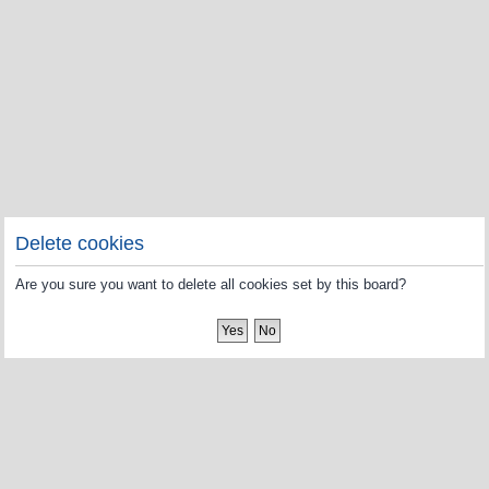
Delete cookies
Are you sure you want to delete all cookies set by this board?