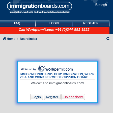
Search
FAQ
LOGIN
REGISTER
Call
Workpermit.com
+44 (0)344-991-9222
S
Home
Board index
e
a
r
c
h
IMMIGRATIONBOARDS.COM: IMMIGRATION, WORK
VISA AND WORK PERMIT DISCUSSION BOARD
Welcome to immigrationboards.com!
Login
Register
Do not show