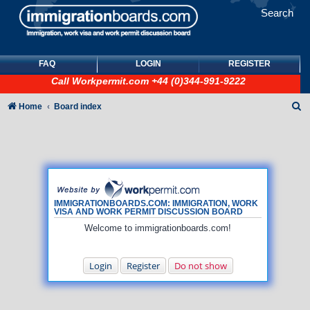
Search
FAQ
LOGIN
REGISTER
Call
Workpermit.com
+44 (0)344-991-9222
S
Home
Board index
e
a
r
c
h
IMMIGRATIONBOARDS.COM: IMMIGRATION, WORK
VISA AND WORK PERMIT DISCUSSION BOARD
Welcome to immigrationboards.com!
Login
Register
Do not show