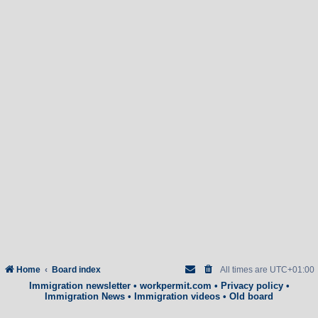
Home
Board index
All times are
UTC+01:00
Immigration newsletter
•
workpermit.com
•
Privacy policy
•
Immigration News
•
Immigration videos
•
Old board