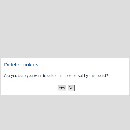
Delete cookies
Are you sure you want to delete all cookies set by this board?