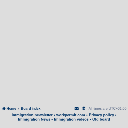
Home
Board index
All times are
UTC+01:00
Immigration newsletter
•
workpermit.com
•
Privacy policy
•
Immigration News
•
Immigration videos
•
Old board