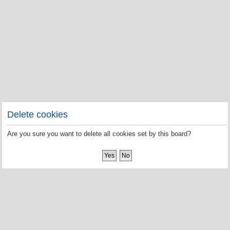
Delete cookies
Are you sure you want to delete all cookies set by this board?