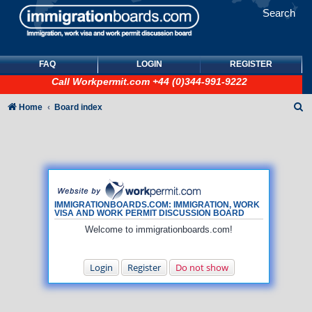
Search
FAQ
LOGIN
REGISTER
Call
Workpermit.com
+44 (0)344-991-9222
S
Home
Board index
e
a
r
c
h
IMMIGRATIONBOARDS.COM: IMMIGRATION, WORK
VISA AND WORK PERMIT DISCUSSION BOARD
Welcome to immigrationboards.com!
Login
Register
Do not show