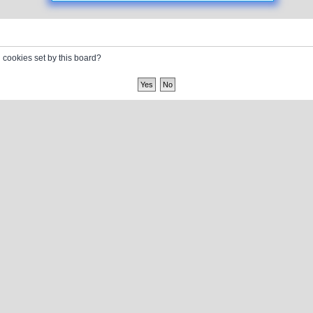
l cookies set by this board?