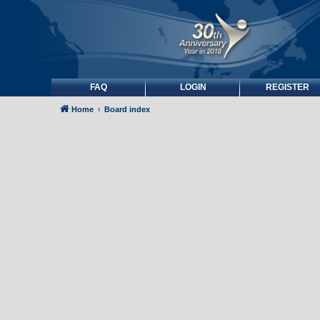
FAQ
LOGIN
REGISTER
Home
Board index