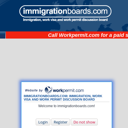
Call
Workpermit.com
for a paid 
IMMIGRATIONBOARDS.COM: IMMIGRATION, WORK
VISA AND WORK PERMIT DISCUSSION BOARD
Welcome to immigrationboards.com!
Login
Register
Do not show