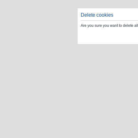
Delete cookies
Are you sure you want to delete al