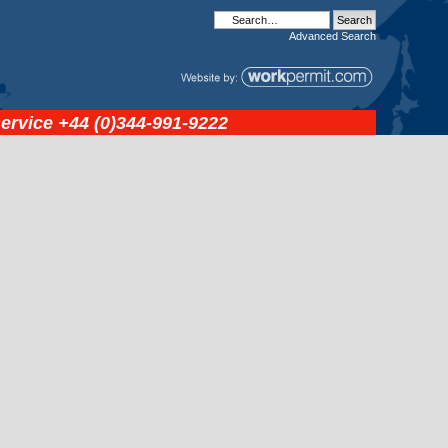
Advanced
Search
service
+44 (0)344-991-9222