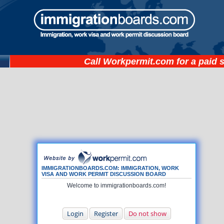
Call
Workpermit.com
for a paid 
IMMIGRATIONBOARDS.COM: IMMIGRATION, WORK
VISA AND WORK PERMIT DISCUSSION BOARD
Welcome to immigrationboards.com!
Login
Register
Do not show