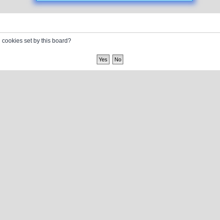
l cookies set by this board?