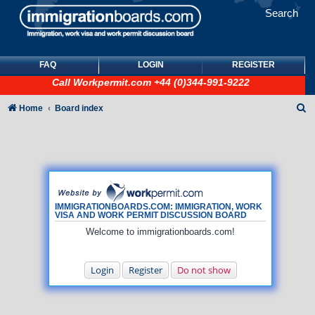
Search
FAQ
LOGIN
REGISTER
Call
Workpermit.com
+44 (0)344-991-9222
S
Home
Board index
e
a
r
c
h
IMMIGRATIONBOARDS.COM: IMMIGRATION, WORK
VISA AND WORK PERMIT DISCUSSION BOARD
Welcome to immigrationboards.com!
Login
Register
Do not show