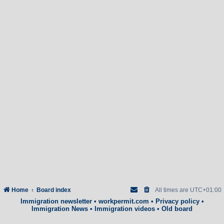
Home
Board index
All times are
UTC+01:00
Immigration newsletter
•
workpermit.com
•
Privacy policy
•
Immigration News
•
Immigration videos
•
Old board