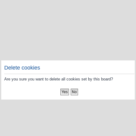
Delete cookies
Are you sure you want to delete all cookies set by this board?