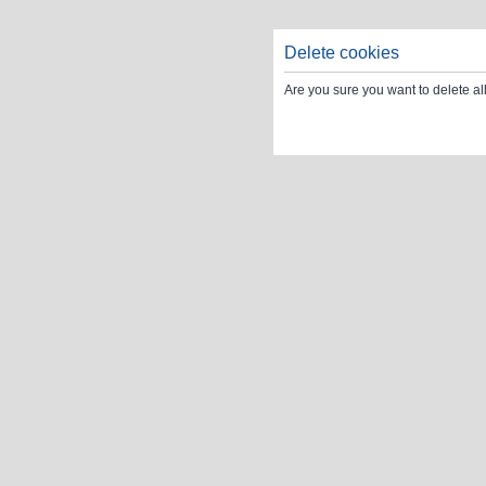
Delete cookies
Are you sure you want to delete al