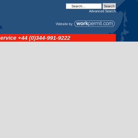
Advanced
Search
service
+44 (0)344-991-9222