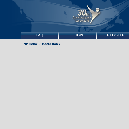
FAQ
LOGIN
REGISTER
Home
Board index