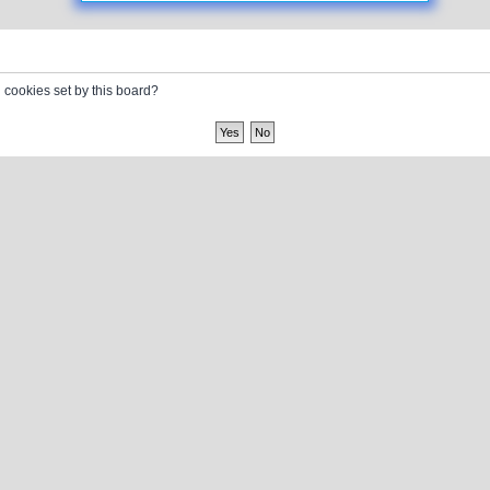
l cookies set by this board?