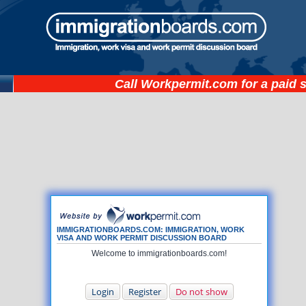
Call
Workpermit.com
for a paid 
IMMIGRATIONBOARDS.COM: IMMIGRATION, WORK
VISA AND WORK PERMIT DISCUSSION BOARD
Welcome to immigrationboards.com!
Login
Register
Do not show