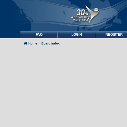
FAQ
LOGIN
REGISTER
Home
Board index