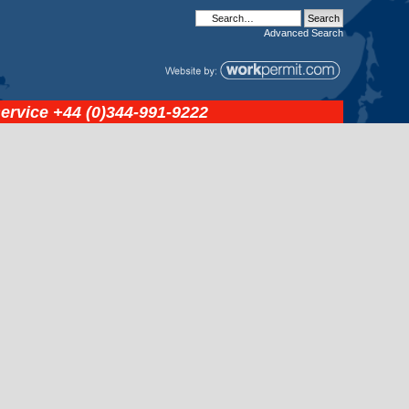
Advanced
Search
service
+44 (0)344-991-9222