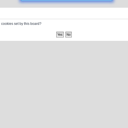
l cookies set by this board?