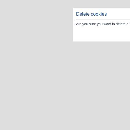
Delete cookies
Are you sure you want to delete al