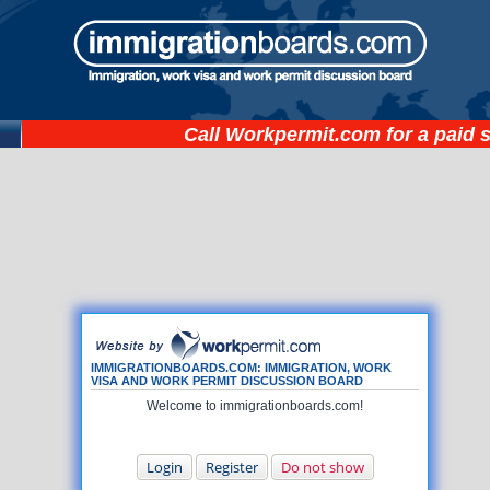
Call
Workpermit.com
for a paid 
IMMIGRATIONBOARDS.COM: IMMIGRATION, WORK
VISA AND WORK PERMIT DISCUSSION BOARD
Welcome to immigrationboards.com!
Login
Register
Do not show