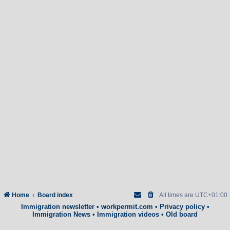
Home
Board index
All times are
UTC+01:00
Immigration newsletter
•
workpermit.com
•
Privacy policy
•
Immigration News
•
Immigration videos
•
Old board