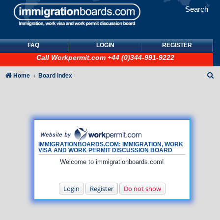
Search
FAQ
LOGIN
REGISTER
Call
Workpermit.com
+44 (0)344-991-9222
S
Home
Board index
e
a
r
c
h
IMMIGRATIONBOARDS.COM: IMMIGRATION, WORK
VISA AND WORK PERMIT DISCUSSION BOARD
Welcome to immigrationboards.com!
Login
Register
Do not show