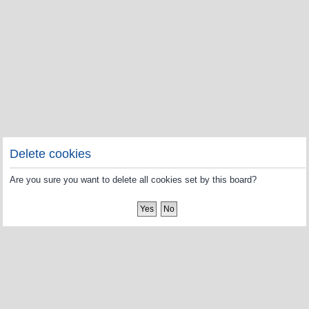
Delete cookies
Are you sure you want to delete all cookies set by this board?