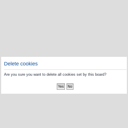
Delete cookies
Are you sure you want to delete all cookies set by this board?