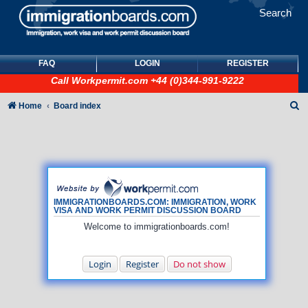
Search
FAQ
LOGIN
REGISTER
Call
Workpermit.com
+44 (0)344-991-9222
S
Home
Board index
e
a
r
c
h
IMMIGRATIONBOARDS.COM: IMMIGRATION, WORK
VISA AND WORK PERMIT DISCUSSION BOARD
Welcome to immigrationboards.com!
Login
Register
Do not show