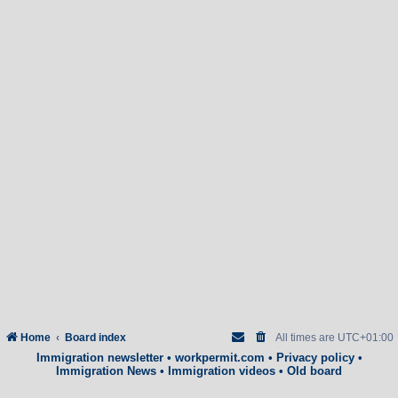
Home
Board index
All times are
UTC+01:00
Immigration newsletter
•
workpermit.com
•
Privacy policy
•
Immigration News
•
Immigration videos
•
Old board