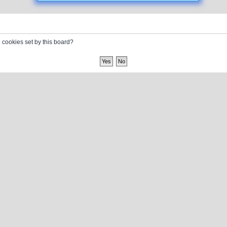
l cookies set by this board?