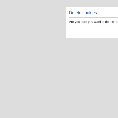
Delete cookies
Are you sure you want to delete al