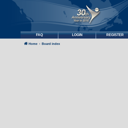
FAQ
LOGIN
REGISTER
Home
Board index