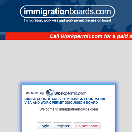
Call
Workpermit.com
for a paid 
IMMIGRATIONBOARDS.COM: IMMIGRATION, WORK
VISA AND WORK PERMIT DISCUSSION BOARD
Welcome to immigrationboards.com!
Login
Register
Do not show