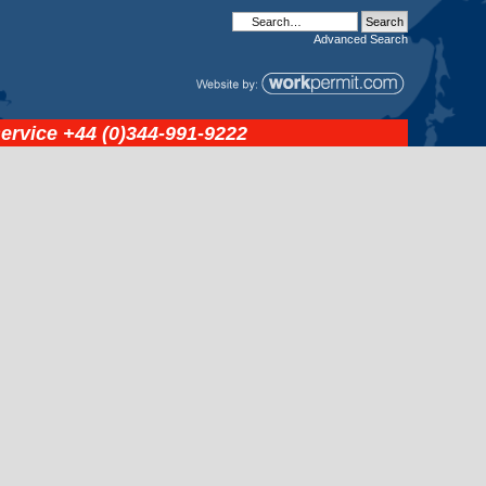
Advanced
Search
service
+44 (0)344-991-9222