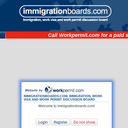
Call
Workpermit.com
for a paid 
IMMIGRATIONBOARDS.COM: IMMIGRATION, WORK
VISA AND WORK PERMIT DISCUSSION BOARD
Welcome to immigrationboards.com!
Login
Register
Do not show