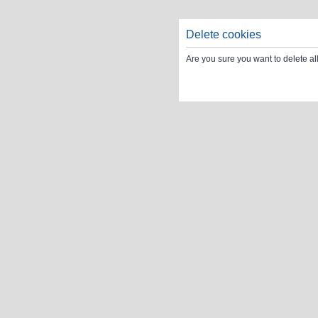
Delete cookies
Are you sure you want to delete al