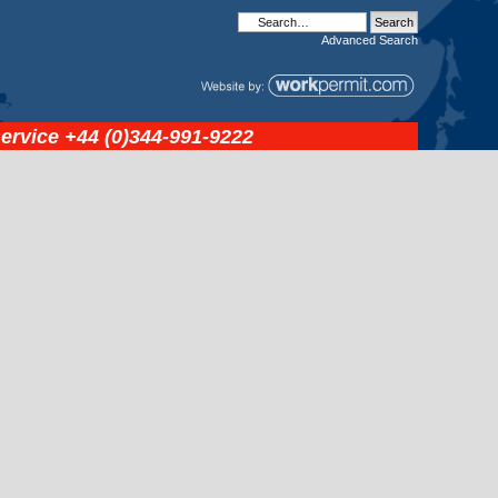
Advanced
Search
service
+44 (0)344-991-9222