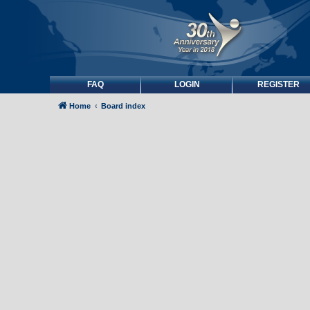
FAQ
LOGIN
REGISTER
Home
Board index