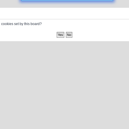
l cookies set by this board?