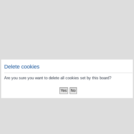
Delete cookies
Are you sure you want to delete all cookies set by this board?