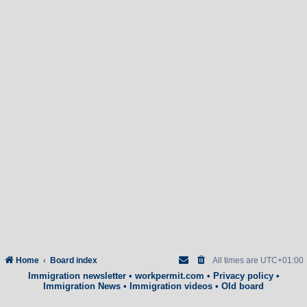
Home
Board index
All times are
UTC+01:00
Immigration newsletter
•
workpermit.com
•
Privacy policy
•
Immigration News
•
Immigration videos
•
Old board