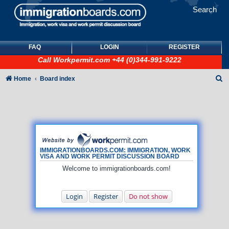
Search
FAQ
LOGIN
REGISTER
Call
Workpermit.com
+44 (0)344-991-9222
S
Home
Board index
e
a
r
c
h
IMMIGRATIONBOARDS.COM: IMMIGRATION, WORK
VISA AND WORK PERMIT DISCUSSION BOARD
Welcome to immigrationboards.com!
Login
Register
Do not show