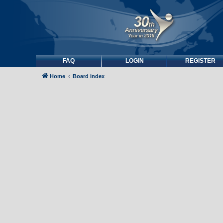
FAQ
LOGIN
REGISTER
Home
Board index