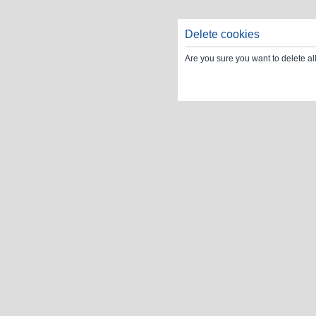
Delete cookies
Are you sure you want to delete al