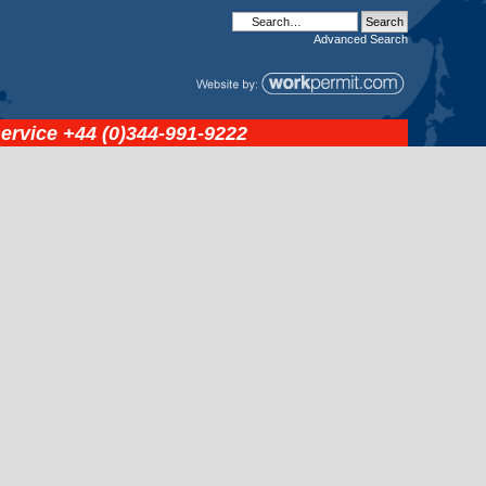
Advanced
Search
service
+44 (0)344-991-9222