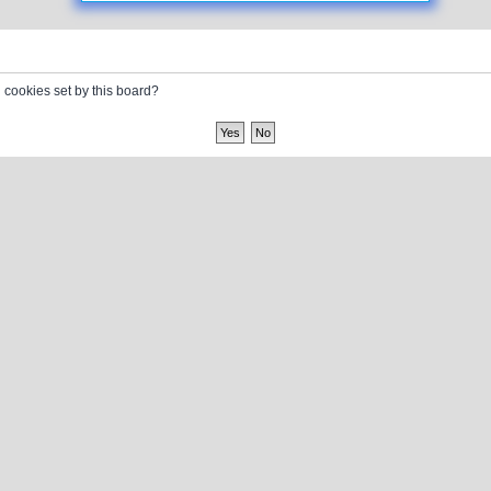
l cookies set by this board?