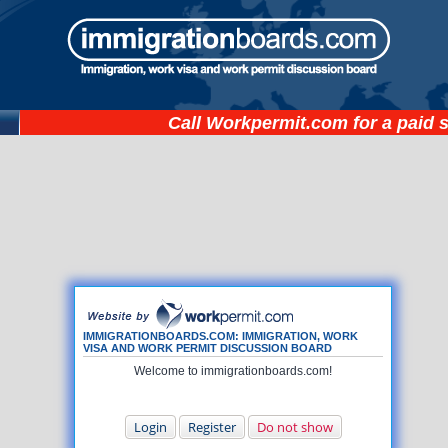
Call
Workpermit.com
for a paid 
IMMIGRATIONBOARDS.COM: IMMIGRATION, WORK
VISA AND WORK PERMIT DISCUSSION BOARD
Welcome to immigrationboards.com!
Login
Register
Do not show