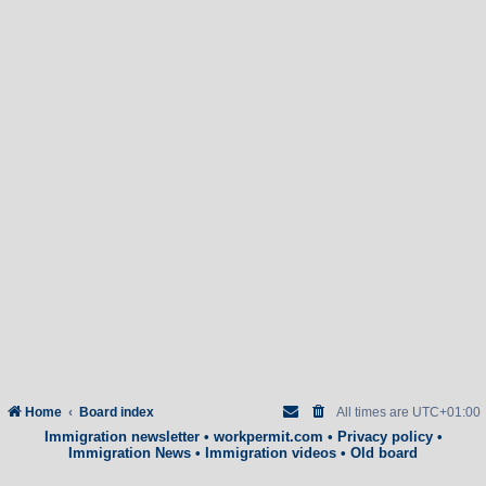
Home
Board index
All times are
UTC+01:00
Immigration newsletter
•
workpermit.com
•
Privacy policy
•
Immigration News
•
Immigration videos
•
Old board