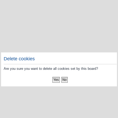
Delete cookies
Are you sure you want to delete all cookies set by this board?