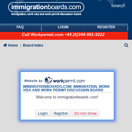
Search
FAQ
LOGIN
REGISTER
Call
Workpermit.com
+44 (0)344-991-9222
S
Home
Board index
e
a
r
c
h
IMMIGRATIONBOARDS.COM: IMMIGRATION, WORK
VISA AND WORK PERMIT DISCUSSION BOARD
Welcome to immigrationboards.com!
Login
Register
Do not show