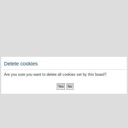
Delete cookies
Are you sure you want to delete all cookies set by this board?