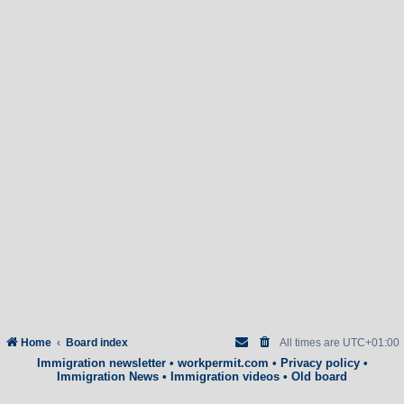
Home
Board index
All times are
UTC+01:00
Immigration newsletter
•
workpermit.com
•
Privacy policy
•
Immigration News
•
Immigration videos
•
Old board