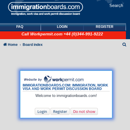
Search
FAQ
LOGIN
REGISTER
Call
Workpermit.com
+44 (0)344-991-9222
S
Home
Board index
e
a
r
c
h
IMMIGRATIONBOARDS.COM: IMMIGRATION, WORK
VISA AND WORK PERMIT DISCUSSION BOARD
Welcome to immigrationboards.com!
Login
Register
Do not show