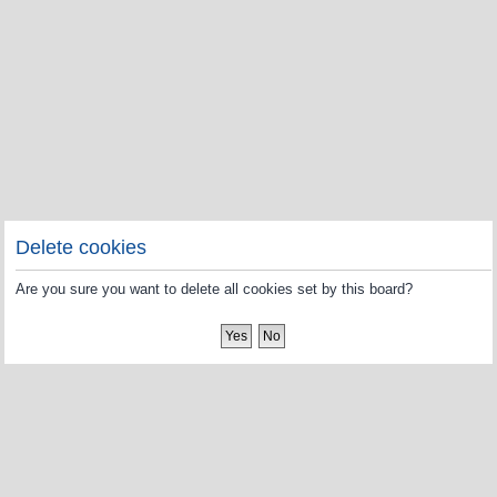
Delete cookies
Are you sure you want to delete all cookies set by this board?