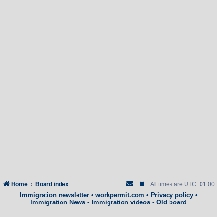
Home
Board index
All times are
UTC+01:00
Immigration newsletter
•
workpermit.com
•
Privacy policy
•
Immigration News
•
Immigration videos
•
Old board