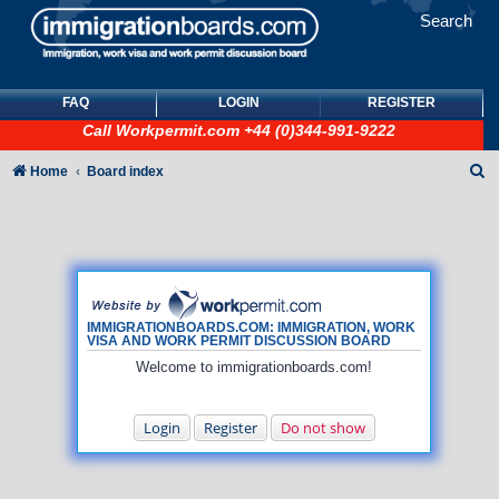
Search
FAQ
LOGIN
REGISTER
Call
Workpermit.com
+44 (0)344-991-9222
S
Home
Board index
e
a
r
c
h
IMMIGRATIONBOARDS.COM: IMMIGRATION, WORK
VISA AND WORK PERMIT DISCUSSION BOARD
Welcome to immigrationboards.com!
Login
Register
Do not show