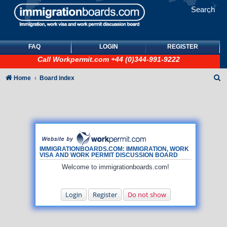
Search
FAQ
LOGIN
REGISTER
Call
Workpermit.com
+44 (0)344-991-9222
S
Home
Board index
e
a
r
c
h
IMMIGRATIONBOARDS.COM: IMMIGRATION, WORK
VISA AND WORK PERMIT DISCUSSION BOARD
Welcome to immigrationboards.com!
Login
Register
Do not show