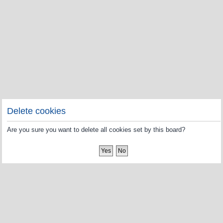
Delete cookies
Are you sure you want to delete all cookies set by this board?