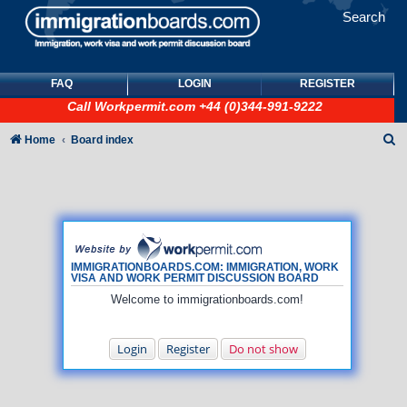
Search
FAQ
LOGIN
REGISTER
Call
Workpermit.com
+44 (0)344-991-9222
S
Home
Board index
e
a
r
c
h
IMMIGRATIONBOARDS.COM: IMMIGRATION, WORK
VISA AND WORK PERMIT DISCUSSION BOARD
Welcome to immigrationboards.com!
Login
Register
Do not show