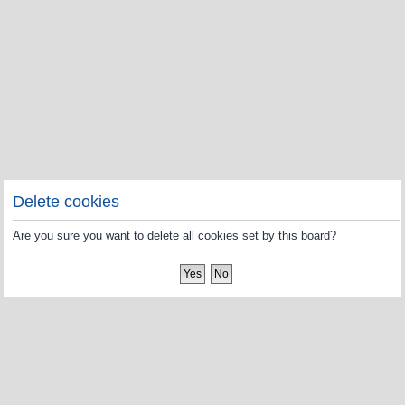
Delete cookies
Are you sure you want to delete all cookies set by this board?