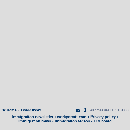
Home
Board index
All times are
UTC+01:00
Immigration newsletter
•
workpermit.com
•
Privacy policy
•
Immigration News
•
Immigration videos
•
Old board