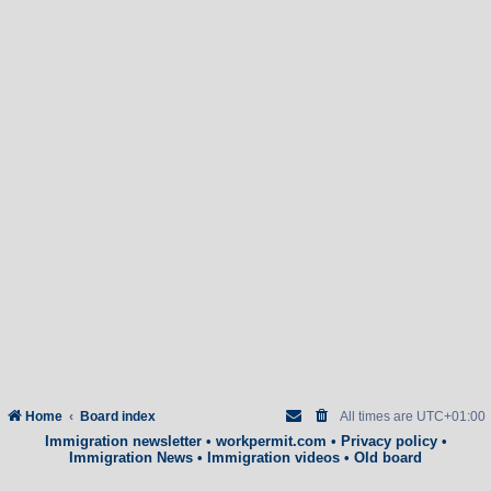
Home
Board index
All times are
UTC+01:00
Immigration newsletter
•
workpermit.com
•
Privacy policy
•
Immigration News
•
Immigration videos
•
Old board