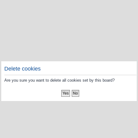
Delete cookies
Are you sure you want to delete all cookies set by this board?