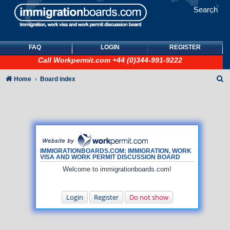
Search
FAQ
LOGIN
REGISTER
Call
Workpermit.com
+44 (0)344-991-9222
S
Home
Board index
e
a
r
c
h
IMMIGRATIONBOARDS.COM: IMMIGRATION, WORK
VISA AND WORK PERMIT DISCUSSION BOARD
Welcome to immigrationboards.com!
Login
Register
Do not show