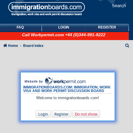
Search
FAQ
LOGIN
REGISTER
Call
Workpermit.com
+44 (0)344-991-9222
S
Home
Board index
e
a
r
c
h
IMMIGRATIONBOARDS.COM: IMMIGRATION, WORK
VISA AND WORK PERMIT DISCUSSION BOARD
Welcome to immigrationboards.com!
Login
Register
Do not show