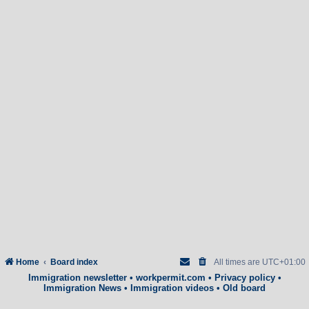
Home
Board index
All times are
UTC+01:00
Immigration newsletter
•
workpermit.com
•
Privacy policy
•
Immigration News
•
Immigration videos
•
Old board