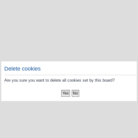
Delete cookies
Are you sure you want to delete all cookies set by this board?