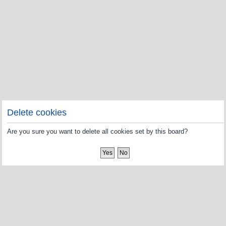
Delete cookies
Are you sure you want to delete all cookies set by this board?