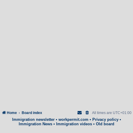
Home
Board index
All times are
UTC+01:00
Immigration newsletter
•
workpermit.com
•
Privacy policy
•
Immigration News
•
Immigration videos
•
Old board