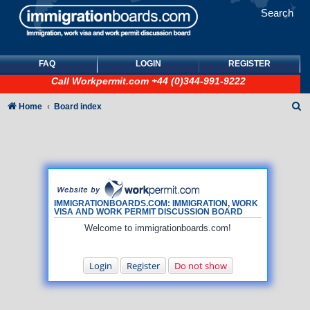
Search
FAQ
LOGIN
REGISTER
Call
Workpermit.com
+44 (0)344-991-9222
S
Home
Board index
e
a
r
c
h
IMMIGRATIONBOARDS.COM: IMMIGRATION, WORK
VISA AND WORK PERMIT DISCUSSION BOARD
Welcome to immigrationboards.com!
Login
Register
Do not show