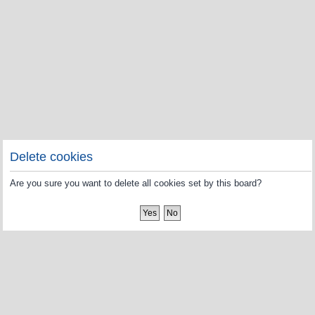
Delete cookies
Are you sure you want to delete all cookies set by this board?