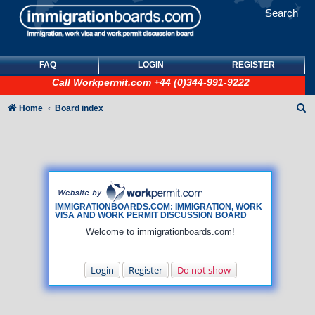
Search
FAQ
LOGIN
REGISTER
Call
Workpermit.com
+44 (0)344-991-9222
S
Home
Board index
e
a
r
c
h
IMMIGRATIONBOARDS.COM: IMMIGRATION, WORK
VISA AND WORK PERMIT DISCUSSION BOARD
Welcome to immigrationboards.com!
Login
Register
Do not show