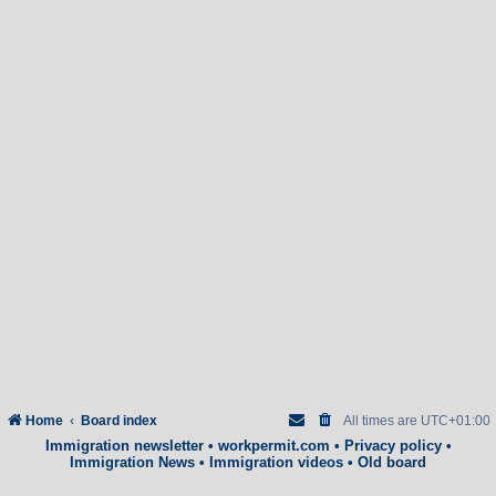
Home
Board index
All times are
UTC+01:00
Immigration newsletter
•
workpermit.com
•
Privacy policy
•
Immigration News
•
Immigration videos
•
Old board