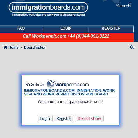
Search
FAQ
LOGIN
REGISTER
Call
Workpermit.com
+44 (0)344-991-9222
S
Home
Board index
e
a
r
c
h
IMMIGRATIONBOARDS.COM: IMMIGRATION, WORK
VISA AND WORK PERMIT DISCUSSION BOARD
Welcome to immigrationboards.com!
Login
Register
Do not show