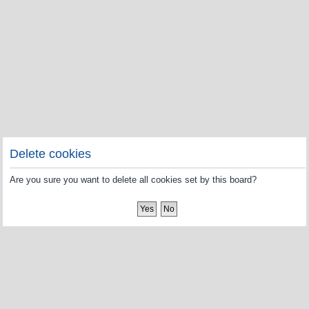
Delete cookies
Are you sure you want to delete all cookies set by this board?