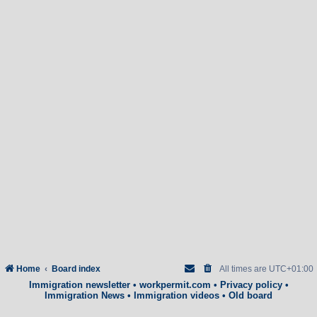
Home
Board index
All times are
UTC+01:00
Immigration newsletter
•
workpermit.com
•
Privacy policy
•
Immigration News
•
Immigration videos
•
Old board