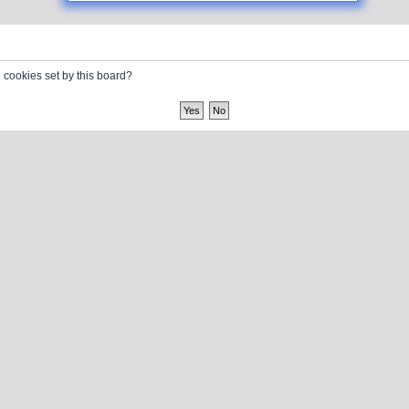
l cookies set by this board?