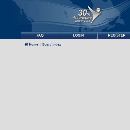
FAQ
LOGIN
REGISTER
Home
Board index