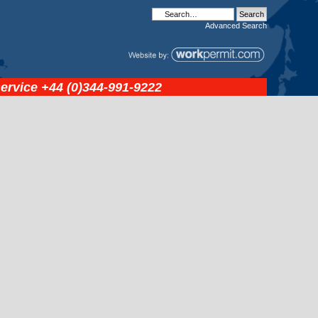
Advanced
Search
service
+44 (0)344-991-9222