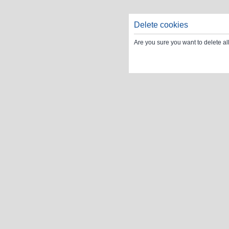
Delete cookies
Are you sure you want to delete al