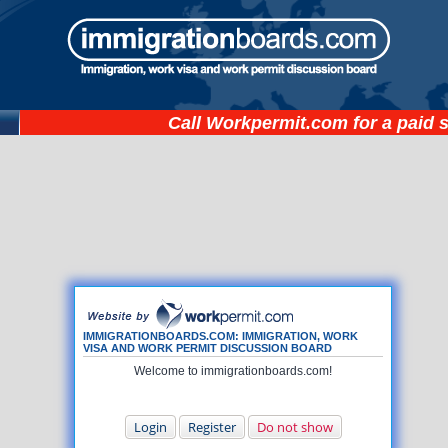
Call
Workpermit.com
for a paid 
IMMIGRATIONBOARDS.COM: IMMIGRATION, WORK
VISA AND WORK PERMIT DISCUSSION BOARD
Welcome to immigrationboards.com!
Login
Register
Do not show