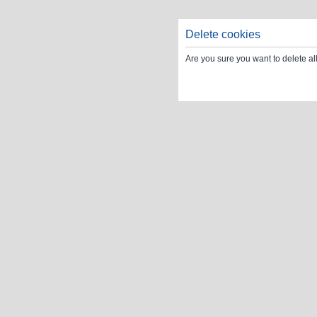
Delete cookies
Are you sure you want to delete al