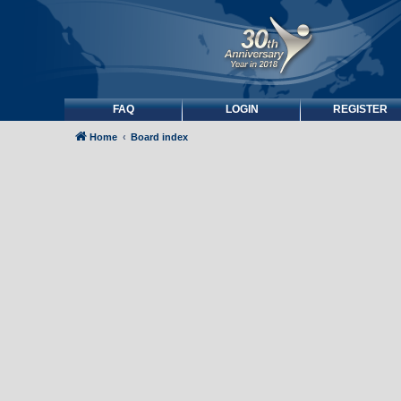
FAQ
LOGIN
REGISTER
Home
Board index