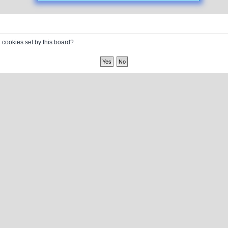
l cookies set by this board?