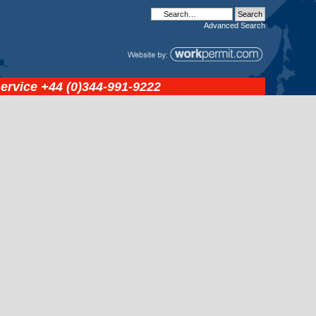
Advanced
Search
service
+44 (0)344-991-9222