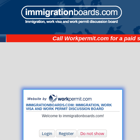
Call
Workpermit.com
for a paid 
IMMIGRATIONBOARDS.COM: IMMIGRATION, WORK
VISA AND WORK PERMIT DISCUSSION BOARD
Welcome to immigrationboards.com!
Login
Register
Do not show