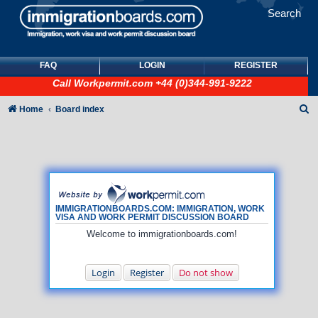
Search
FAQ
LOGIN
REGISTER
Call
Workpermit.com
+44 (0)344-991-9222
S
Home
Board index
e
a
r
c
h
IMMIGRATIONBOARDS.COM: IMMIGRATION, WORK
VISA AND WORK PERMIT DISCUSSION BOARD
Welcome to immigrationboards.com!
Login
Register
Do not show