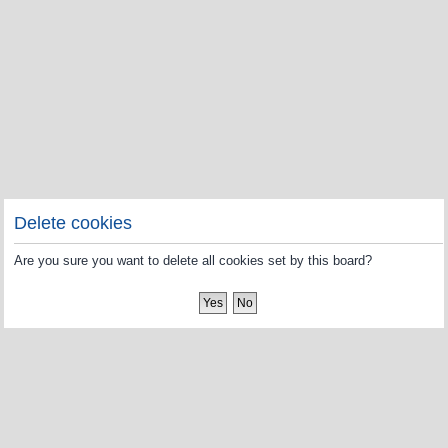
Delete cookies
Are you sure you want to delete all cookies set by this board?