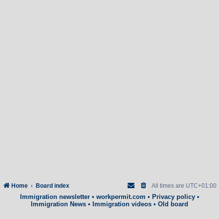
Home
Board index
All times are
UTC+01:00
Immigration newsletter
•
workpermit.com
•
Privacy policy
•
Immigration News
•
Immigration videos
•
Old board