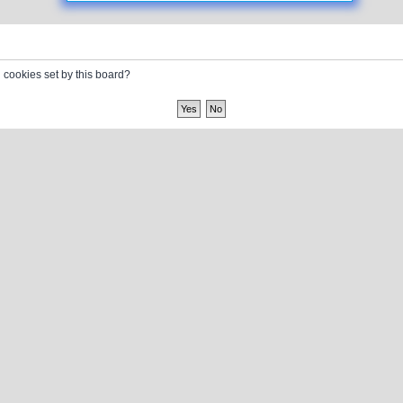
l cookies set by this board?