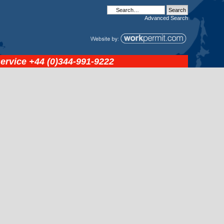
Advanced
Search
service
+44 (0)344-991-9222