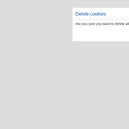
Delete cookies
Are you sure you want to delete al