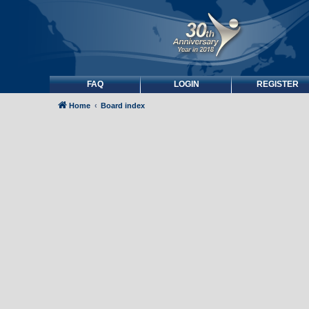
FAQ
LOGIN
REGISTER
Home
Board index