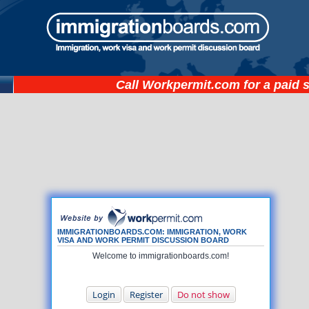
Call
Workpermit.com
for a paid 
IMMIGRATIONBOARDS.COM: IMMIGRATION, WORK
VISA AND WORK PERMIT DISCUSSION BOARD
Welcome to immigrationboards.com!
Login
Register
Do not show