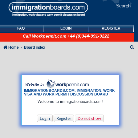
Search
FAQ
LOGIN
REGISTER
Call
Workpermit.com
+44 (0)344-991-9222
S
Home
Board index
e
a
r
c
h
IMMIGRATIONBOARDS.COM: IMMIGRATION, WORK
VISA AND WORK PERMIT DISCUSSION BOARD
Welcome to immigrationboards.com!
Login
Register
Do not show