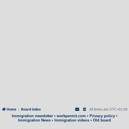
Home
Board index
All times are
UTC+01:00
Immigration newsletter
•
workpermit.com
•
Privacy policy
•
Immigration News
•
Immigration videos
•
Old board