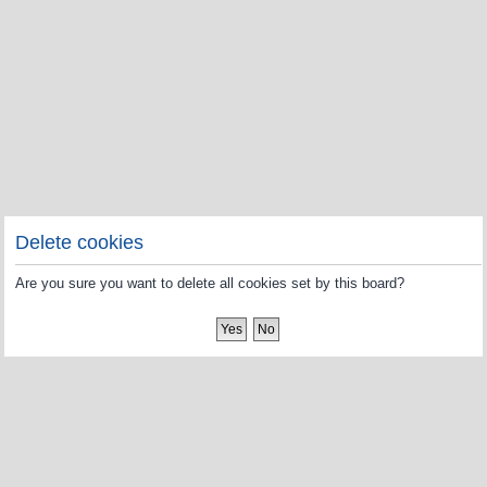
Delete cookies
Are you sure you want to delete all cookies set by this board?