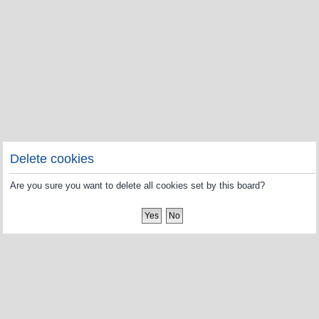
Delete cookies
Are you sure you want to delete all cookies set by this board?