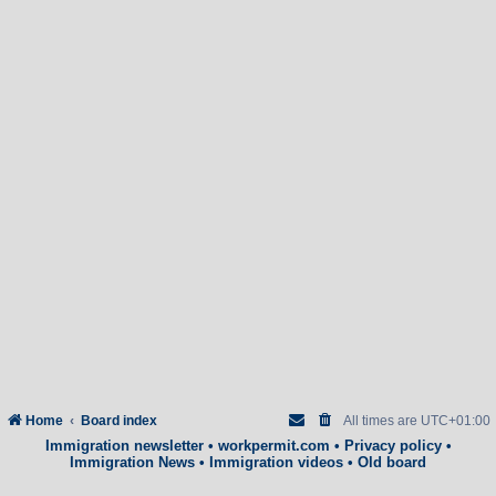
Home
Board index
All times are
UTC+01:00
Immigration newsletter
•
workpermit.com
•
Privacy policy
•
Immigration News
•
Immigration videos
•
Old board