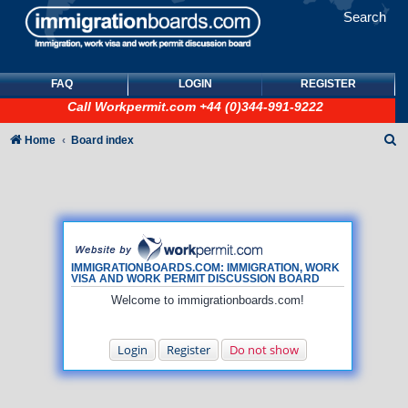
Search
FAQ
LOGIN
REGISTER
Call
Workpermit.com
+44 (0)344-991-9222
S
Home
Board index
e
a
r
c
h
IMMIGRATIONBOARDS.COM: IMMIGRATION, WORK
VISA AND WORK PERMIT DISCUSSION BOARD
Welcome to immigrationboards.com!
Login
Register
Do not show