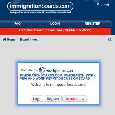
Search
FAQ
LOGIN
REGISTER
Call
Workpermit.com
+44 (0)344-991-9222
S
Home
Board index
e
a
r
c
h
IMMIGRATIONBOARDS.COM: IMMIGRATION, WORK
VISA AND WORK PERMIT DISCUSSION BOARD
Welcome to immigrationboards.com!
Login
Register
Do not show