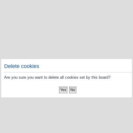
Delete cookies
Are you sure you want to delete all cookies set by this board?