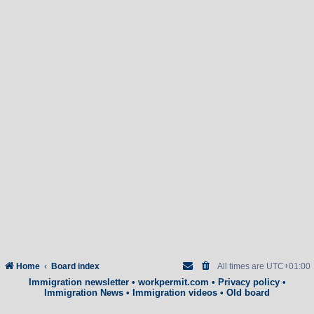
Home
Board index
All times are
UTC+01:00
Immigration newsletter
•
workpermit.com
•
Privacy policy
•
Immigration News
•
Immigration videos
•
Old board