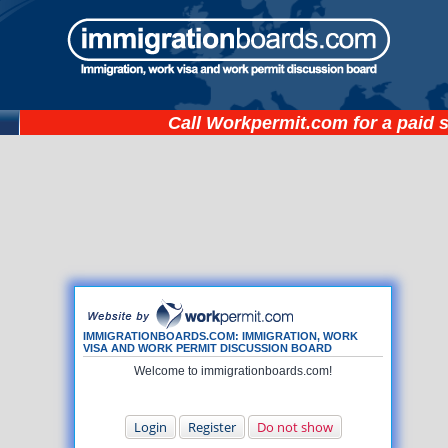
Call
Workpermit.com
for a paid 
IMMIGRATIONBOARDS.COM: IMMIGRATION, WORK
VISA AND WORK PERMIT DISCUSSION BOARD
Welcome to immigrationboards.com!
Login
Register
Do not show