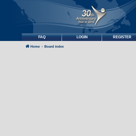
FAQ
LOGIN
REGISTER
Home
Board index