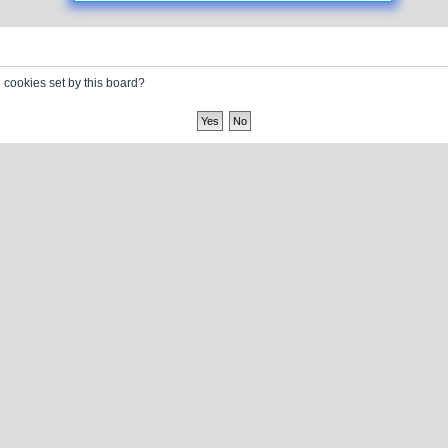
l cookies set by this board?