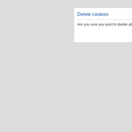
Delete cookies
Are you sure you want to delete al