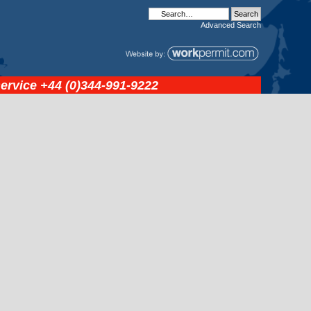
Advanced
Search
service
+44 (0)344-991-9222