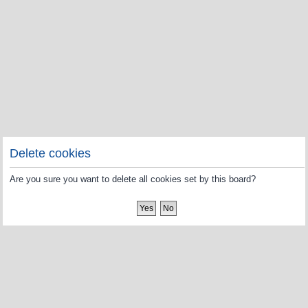
Delete cookies
Are you sure you want to delete all cookies set by this board?