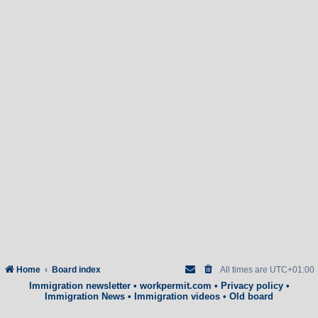
Home
Board index
All times are
UTC+01:00
Immigration newsletter
•
workpermit.com
•
Privacy policy
•
Immigration News
•
Immigration videos
•
Old board