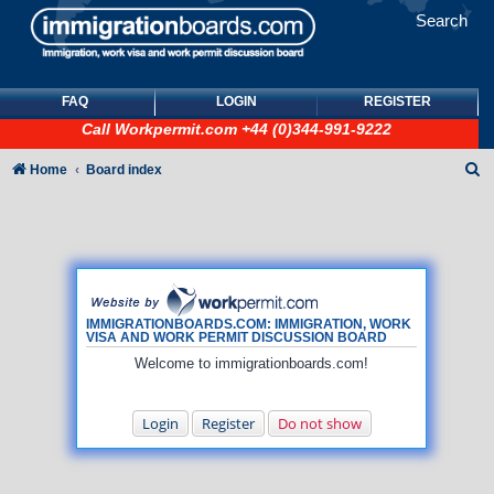
Search
FAQ
LOGIN
REGISTER
Call
Workpermit.com
+44 (0)344-991-9222
S
Home
Board index
e
a
r
c
h
IMMIGRATIONBOARDS.COM: IMMIGRATION, WORK
VISA AND WORK PERMIT DISCUSSION BOARD
Welcome to immigrationboards.com!
Login
Register
Do not show