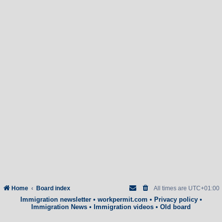
Home
Board index
All times are
UTC+01:00
Immigration newsletter
•
workpermit.com
•
Privacy policy
•
Immigration News
•
Immigration videos
•
Old board