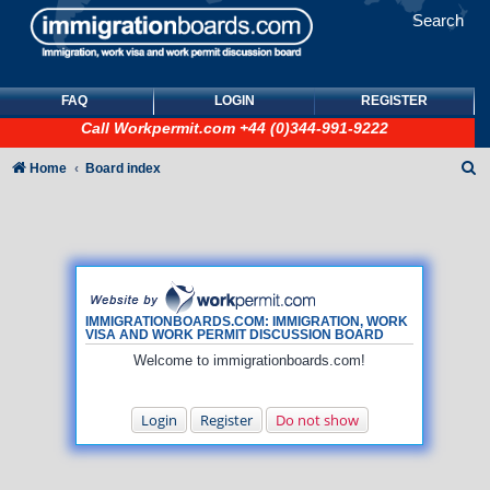
Search
FAQ
LOGIN
REGISTER
Call
Workpermit.com
+44 (0)344-991-9222
S
Home
Board index
e
a
r
c
h
IMMIGRATIONBOARDS.COM: IMMIGRATION, WORK
VISA AND WORK PERMIT DISCUSSION BOARD
Welcome to immigrationboards.com!
Login
Register
Do not show