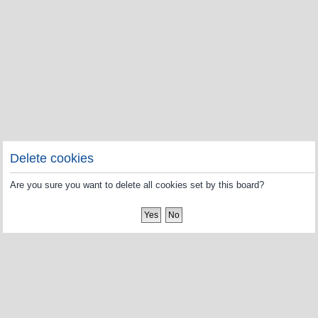
Delete cookies
Are you sure you want to delete all cookies set by this board?