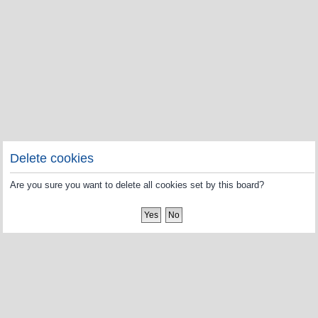
Delete cookies
Are you sure you want to delete all cookies set by this board?