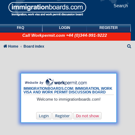
Search
FAQ
LOGIN
REGISTER
Call
Workpermit.com
+44 (0)344-991-9222
S
Home
Board index
e
a
r
c
h
IMMIGRATIONBOARDS.COM: IMMIGRATION, WORK
VISA AND WORK PERMIT DISCUSSION BOARD
Welcome to immigrationboards.com!
Login
Register
Do not show