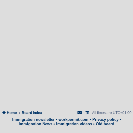
Home
Board index
All times are
UTC+01:00
Immigration newsletter
•
workpermit.com
•
Privacy policy
•
Immigration News
•
Immigration videos
•
Old board