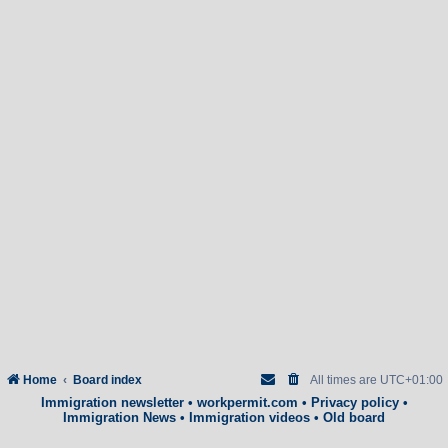
Home
Board index
All times are
UTC+01:00
Immigration newsletter
•
workpermit.com
•
Privacy policy
•
Immigration News
•
Immigration videos
•
Old board