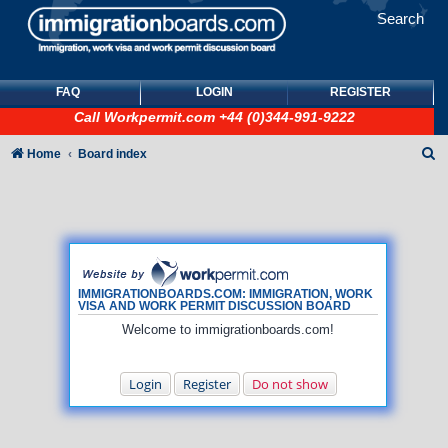
Search
FAQ
LOGIN
REGISTER
Call
Workpermit.com
+44 (0)344-991-9222
S
Home
Board index
e
a
r
c
h
IMMIGRATIONBOARDS.COM: IMMIGRATION, WORK
VISA AND WORK PERMIT DISCUSSION BOARD
Welcome to immigrationboards.com!
Login
Register
Do not show