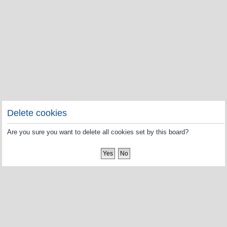
Delete cookies
Are you sure you want to delete all cookies set by this board?