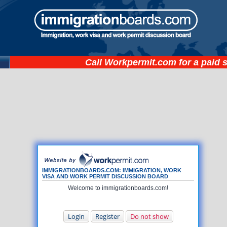
Call
Workpermit.com
for a paid 
IMMIGRATIONBOARDS.COM: IMMIGRATION, WORK
VISA AND WORK PERMIT DISCUSSION BOARD
Welcome to immigrationboards.com!
Login
Register
Do not show