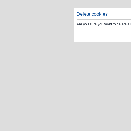
Delete cookies
Are you sure you want to delete al