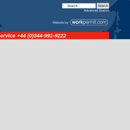
Advanced
Search
service
+44 (0)344-991-9222