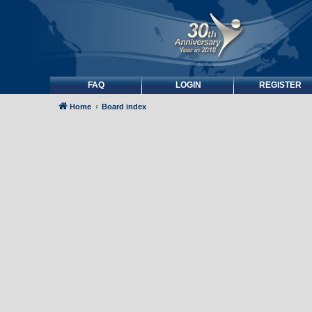
FAQ
LOGIN
REGISTER
Home
Board index