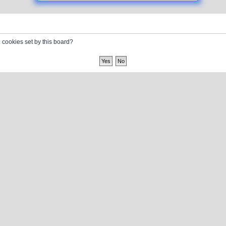
l cookies set by this board?