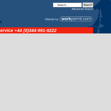
Advanced
Search
service
+44 (0)344-991-9222