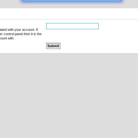
ated with your account. If
 control panel then it is the
ount with.