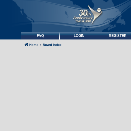
FAQ
LOGIN
REGISTER
Home
Board index