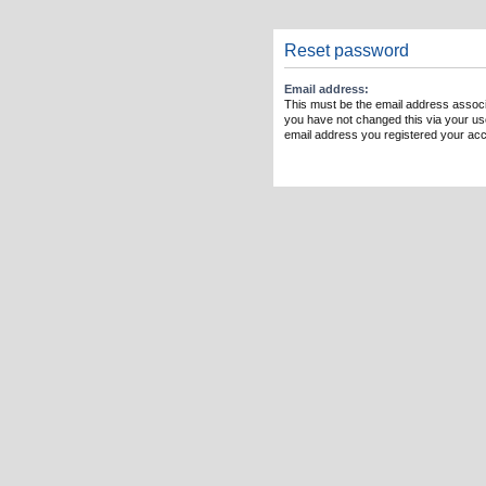
Reset password
Email address:
This must be the email address associ
you have not changed this via your user
email address you registered your acc