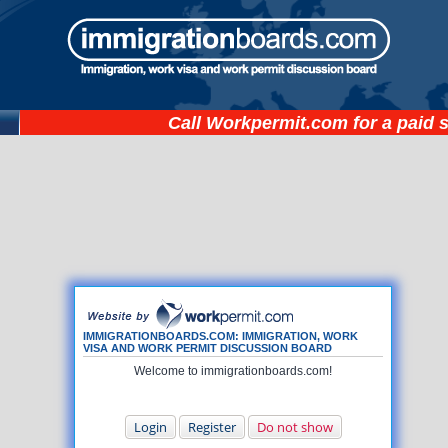
Call
Workpermit.com
for a paid 
IMMIGRATIONBOARDS.COM: IMMIGRATION, WORK
VISA AND WORK PERMIT DISCUSSION BOARD
Welcome to immigrationboards.com!
Login
Register
Do not show