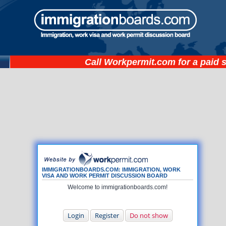
Call
Workpermit.com
for a paid 
IMMIGRATIONBOARDS.COM: IMMIGRATION, WORK
VISA AND WORK PERMIT DISCUSSION BOARD
Welcome to immigrationboards.com!
Login
Register
Do not show