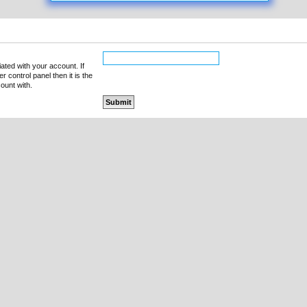
ated with your account. If
 control panel then it is the
ount with.