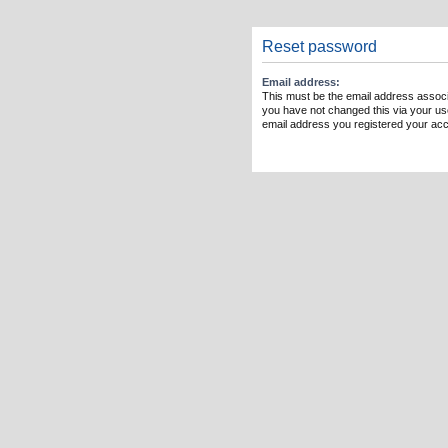
Reset password
Email address:
This must be the email address associ
you have not changed this via your user
email address you registered your acc