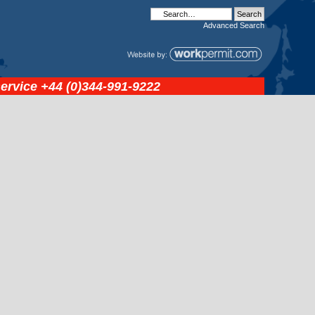
Advanced
Search
service
+44 (0)344-991-9222