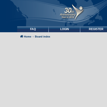
FAQ
LOGIN
REGISTER
Home
Board index