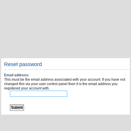
Reset password
Email address:
This must be the email address associated with your account. If you have not
changed this via your user control panel then it is the email address you
registered your account with.