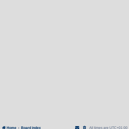
Home
Board index
All times are
UTC+01:00