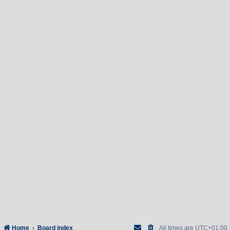
Home
Board index
All times are
UTC+01:00