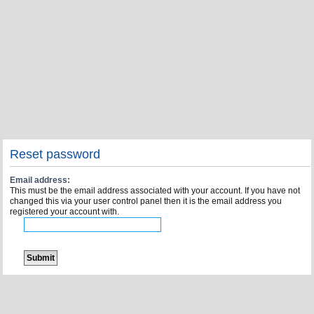
Reset password
Email address:
This must be the email address associated with your account. If you have not
changed this via your user control panel then it is the email address you
registered your account with.