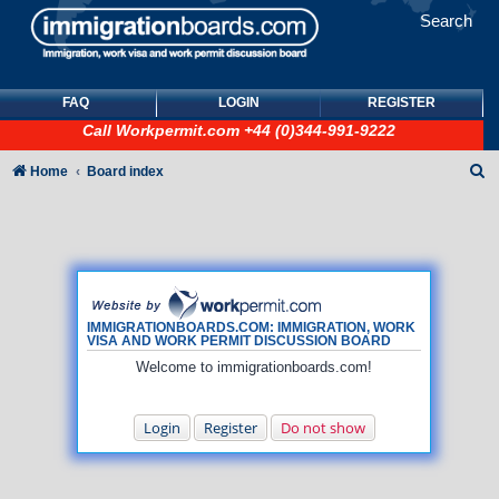
Search
FAQ
LOGIN
REGISTER
Call
Workpermit.com
+44 (0)344-991-9222
S
Home
Board index
e
a
r
c
h
IMMIGRATIONBOARDS.COM: IMMIGRATION, WORK
VISA AND WORK PERMIT DISCUSSION BOARD
Welcome to immigrationboards.com!
Login
Register
Do not show