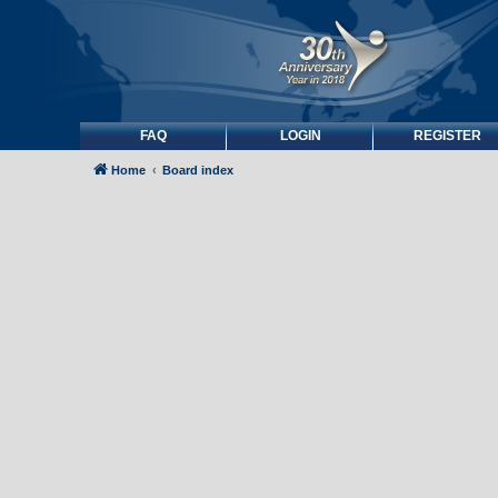
FAQ
LOGIN
REGISTER
Home
Board index