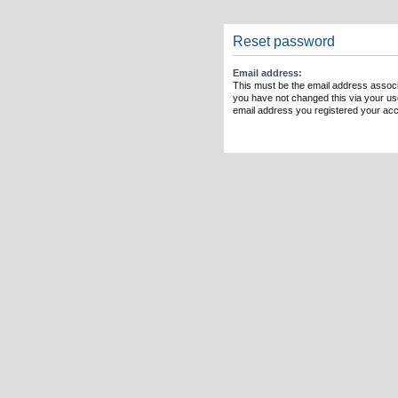
Reset password
Email address:
This must be the email address associ
you have not changed this via your user
email address you registered your acc