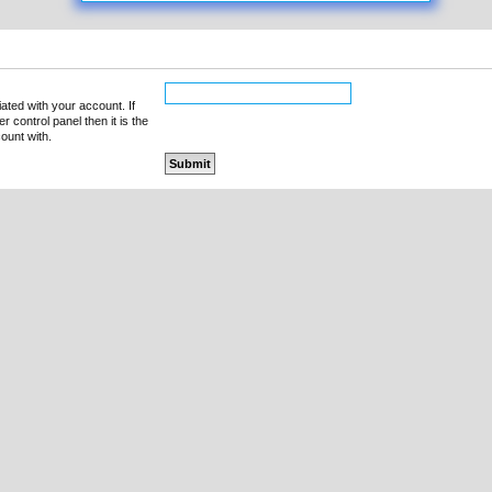
ated with your account. If
 control panel then it is the
ount with.