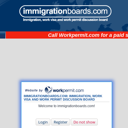
Call
Workpermit.com
for a paid 
IMMIGRATIONBOARDS.COM: IMMIGRATION, WORK
VISA AND WORK PERMIT DISCUSSION BOARD
Welcome to immigrationboards.com!
Login
Register
Do not show