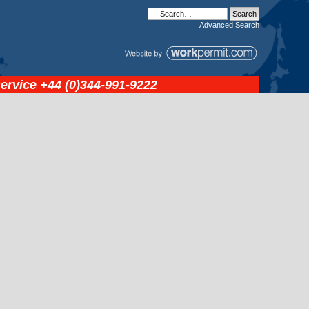
Advanced
Search
service
+44 (0)344-991-9222