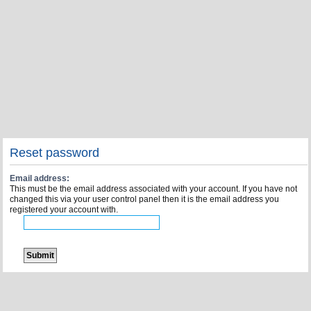
Reset password
Email address:
This must be the email address associated with your account. If you have not
changed this via your user control panel then it is the email address you
registered your account with.