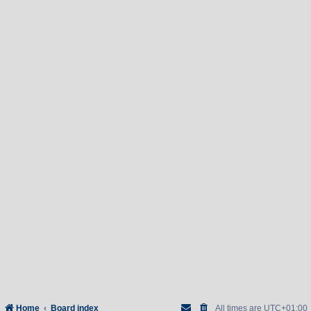
Home
Board index
All times are
UTC+01:00