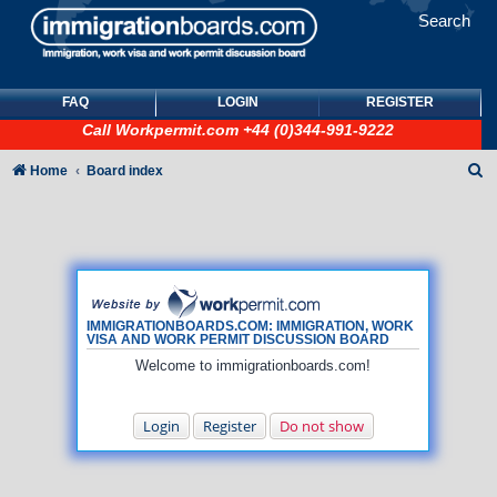
Search
FAQ
LOGIN
REGISTER
Call
Workpermit.com
+44 (0)344-991-9222
S
Home
Board index
e
a
r
c
h
IMMIGRATIONBOARDS.COM: IMMIGRATION, WORK
VISA AND WORK PERMIT DISCUSSION BOARD
Welcome to immigrationboards.com!
Login
Register
Do not show