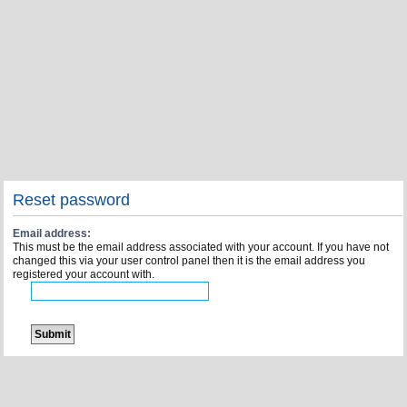
Reset password
Email address:
This must be the email address associated with your account. If you have not
changed this via your user control panel then it is the email address you
registered your account with.