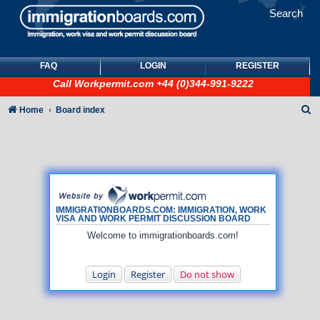
Search
FAQ
LOGIN
REGISTER
Call
Workpermit.com
+44 (0)344-991-9222
S
Home
Board index
e
a
r
c
h
IMMIGRATIONBOARDS.COM: IMMIGRATION, WORK
VISA AND WORK PERMIT DISCUSSION BOARD
Welcome to immigrationboards.com!
Login
Register
Do not show