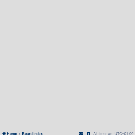
Home
Board index
All times are
UTC+01:00