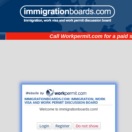
Call
Workpermit.com
for a paid 
IMMIGRATIONBOARDS.COM: IMMIGRATION, WORK
VISA AND WORK PERMIT DISCUSSION BOARD
Welcome to immigrationboards.com!
Login
Register
Do not show