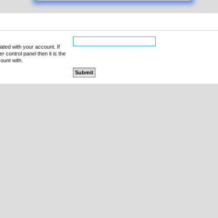
ated with your account. If
 control panel then it is the
ount with.