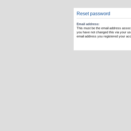
Reset password
Email address:
This must be the email address associ
you have not changed this via your user
email address you registered your acc