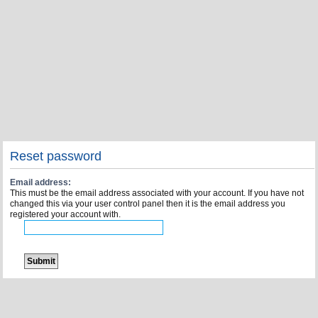
Reset password
Email address:
This must be the email address associated with your account. If you have not
changed this via your user control panel then it is the email address you
registered your account with.