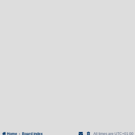
Home
Board index
All times are
UTC+01:00