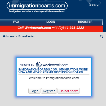
Search
FAQ
LOGIN
REGISTER
Call
Workpermit.com
+44 (0)344-991-9222
S
Home
Board index
e
a
r
c
h
IMMIGRATIONBOARDS.COM: IMMIGRATION, WORK
VISA AND WORK PERMIT DISCUSSION BOARD
Welcome to immigrationboards.com!
Login
Register
Do not show