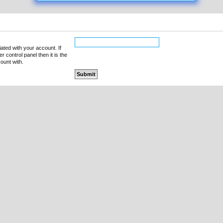
ated with your account. If
 control panel then it is the
ount with.