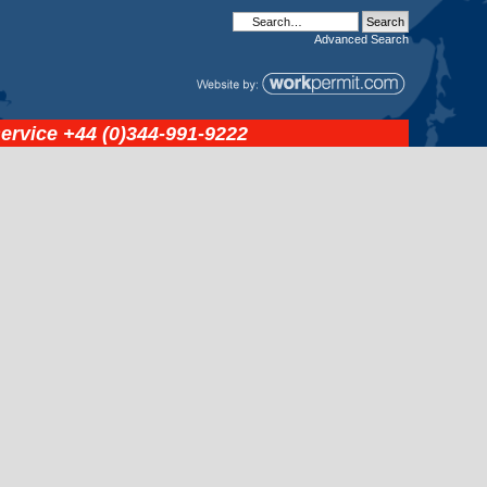
Advanced
Search
service
+44 (0)344-991-9222