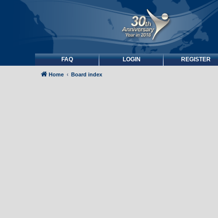
FAQ
LOGIN
REGISTER
Home
Board index