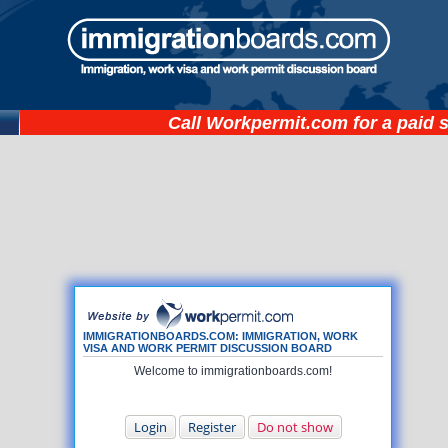
Call
Workpermit.com
for a paid 
IMMIGRATIONBOARDS.COM: IMMIGRATION, WORK
VISA AND WORK PERMIT DISCUSSION BOARD
Welcome to immigrationboards.com!
Login
Register
Do not show