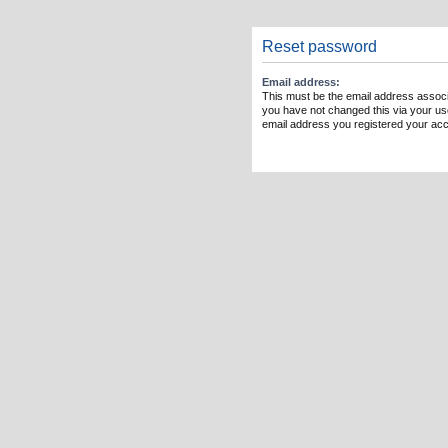
Reset password
Email address:
This must be the email address associ
you have not changed this via your user
email address you registered your acc