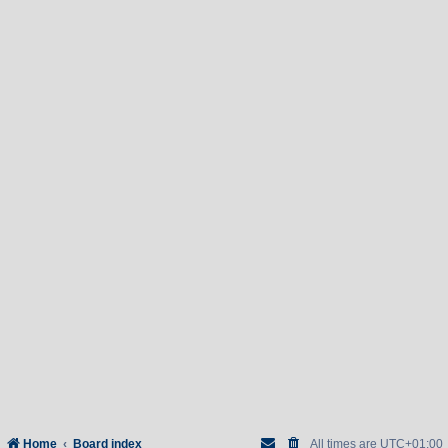
Home
Board index
All times are
UTC+01:00