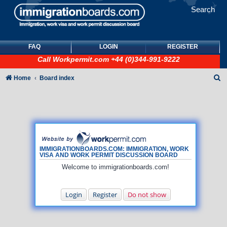
Search
FAQ
LOGIN
REGISTER
Call
Workpermit.com
+44 (0)344-991-9222
S
Home
Board index
e
a
r
c
h
IMMIGRATIONBOARDS.COM: IMMIGRATION, WORK
VISA AND WORK PERMIT DISCUSSION BOARD
Welcome to immigrationboards.com!
Login
Register
Do not show