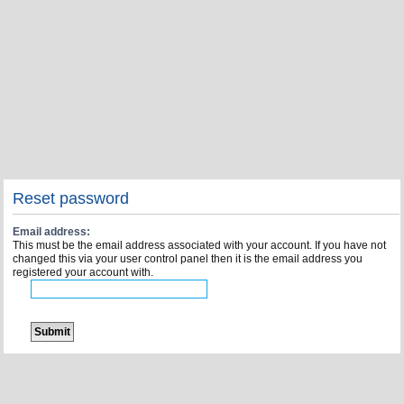
Reset password
Email address:
This must be the email address associated with your account. If you have not
changed this via your user control panel then it is the email address you
registered your account with.