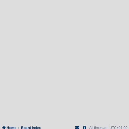
Home
Board index
All times are
UTC+01:00