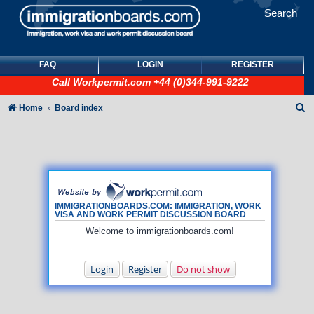
Search
FAQ
LOGIN
REGISTER
Call
Workpermit.com
+44 (0)344-991-9222
S
Home
Board index
e
a
r
c
h
IMMIGRATIONBOARDS.COM: IMMIGRATION, WORK
VISA AND WORK PERMIT DISCUSSION BOARD
Welcome to immigrationboards.com!
Login
Register
Do not show