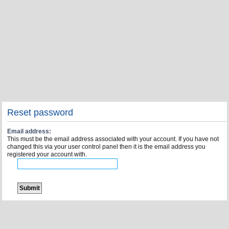
Reset password
Email address:
This must be the email address associated with your account. If you have not
changed this via your user control panel then it is the email address you
registered your account with.